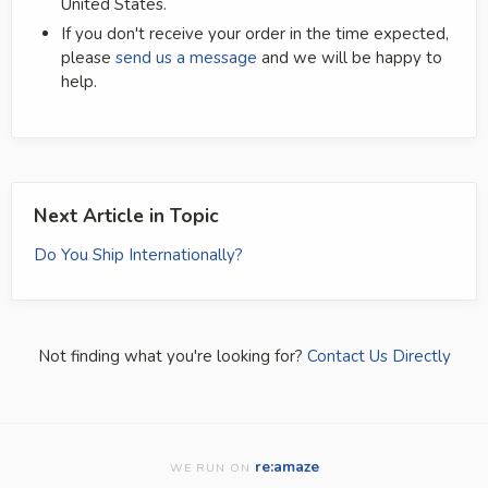
United States.
If you don't receive your order in the time expected,
please
send us a message
and we will be happy to
help.
Next Article in Topic
Do You Ship Internationally?
Not finding what you're looking for?
Contact Us Directly
re:amaze
WE RUN ON