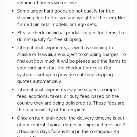
volume of orders we receive.
Some larger hard goods do not qualify for free
shipping due to the size and weight of the item, like
framed pin sets, models, or Lego sets.
Please check individual product pages for items that
do not qualify for free shipping.
International shipments, as well as shipping to
Alaska or Hawaii, are subject to shipping charges. To
find out how much it will be please add the items to
your card and start the checkout process. Our
system is set up to provide real-time shipping
quotes automatically.
International shipments may be subject to import
fees, additional taxes, or duty fees, based on the
country they are being delivered to. These fees are
the responsibility of the recipient.
Once an item is shipped, the delivery timeline is out
of our control. Typical domestic shipping times are 2-
3 business days for anything in the contiguous 48