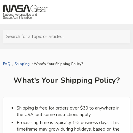
Search for a topic or article...
FAQ
Shipping
What's Your Shipping Policy?
What's Your Shipping Policy?
Shipping is free for orders over $30 to anywhere in
the USA, but some restrictions apply.
Processing time is typically 1-3 business days. This
timeframe may grow during holidays, based on the